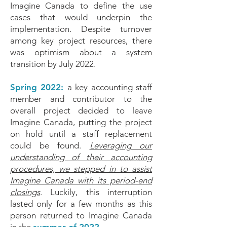
Imagine Canada to define the use
cases that would underpin the
implementation. Despite turnover
among key project resources, there
was optimism about a system
transition by July 2022.
Spring 2022:
a key accounting staff
member and contributor to the
overall project decided to leave
Imagine Canada, putting the project
on hold until a staff replacement
could be found.
Leveraging our
understanding of their accounting
procedures, we stepped in to assist
Imagine Canada with its period-end
closings
. Luckily, this interruption
lasted only for a few months as this
person returned to Imagine Canada