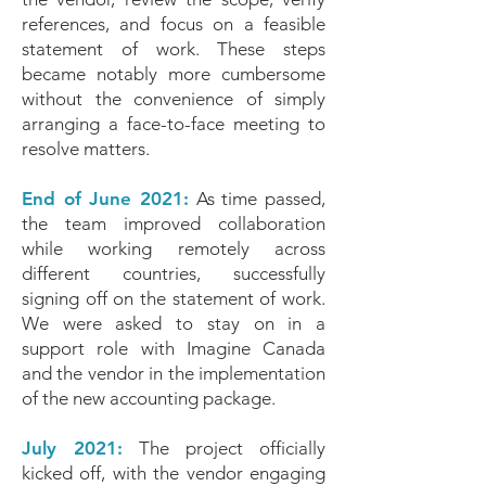
references, and focus on a feasible
statement of work. These steps
became notably more cumbersome
without the convenience of simply
arranging a face-to-face meeting to
resolve matters.
End of June 2021:
As time passed,
the team improved collaboration
while working remotely across
different countries, successfully
signing off on the statement of work.
We were asked to stay on in a
support role with Imagine Canada
and the vendor in the implementation
of the new accounting package.
July 2021:
The project officially
kicked off, with the vendor engaging