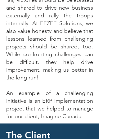
fair, victories should be celebrated
and shared to drive new business
externally and rally the troops
internally. At EEZEE Solutions, we
also value honesty and believe that
lessons learned from challenging
projects should be shared, too.
While confronting challenges can
be difficult, they help drive
improvement, making us better in
the long run!
An example of a challenging
initiative is an ERP implementation
project that we helped to manage
for our client, Imagine Canada.
The Client