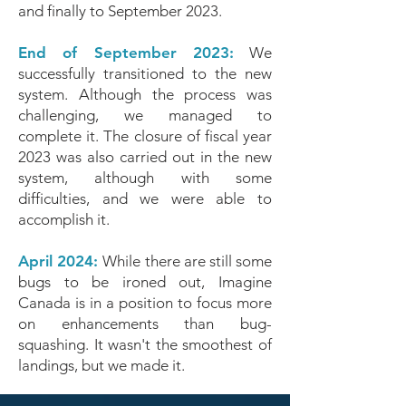
and finally to September 2023.
End of September 2023:
We
successfully transitioned to the new
system. Although the process was
challenging, we managed to
complete it. The closure of fiscal year
2023 was also carried out in the new
system, although with some
difficulties, and we were able to
accomplish it.
April 2024:
While there are still some
bugs to be ironed out, Imagine
Canada is in a position to focus more
on enhancements than bug-
squashing. It wasn't the smoothest of
landings, but we made it.