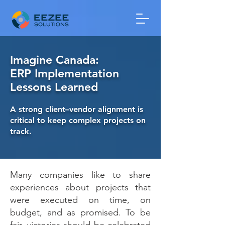
Imagine Canada:
ERP Implementation
Lessons Learned
A strong client–vendor alignment is
critical to keep complex projects on
track.
Many companies like to share
experiences about projects that
were executed on time, on
budget, and as promised. To be