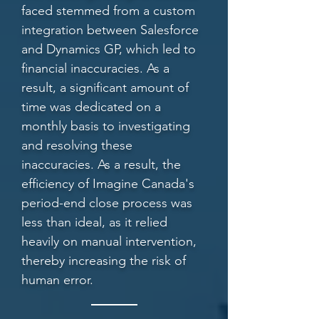
faced stemmed from a custom
integration between Salesforce
and Dynamics GP, which led to
financial inaccuracies. As a
result, a significant amount of
time was dedicated on a
monthly basis to investigating
and resolving these
inaccuracies. As a result, the
efficiency of Imagine Canada's
period-end close process was
less than ideal, as it relied
heavily on manual intervention,
thereby increasing the risk of
human error.