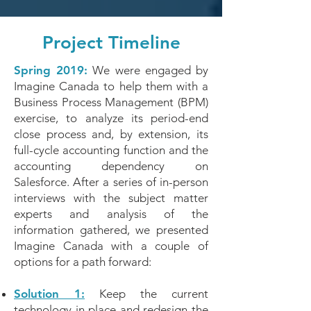
Project Timeline
Spring 2019:
We were engaged by
Imagine Canada to help them with a
Business Process Management (BPM)
exercise, to analyze its period-end
close process and, by extension, its
full-cycle accounting function and the
accounting dependency on
Salesforce. After a series of in-person
interviews with the subject matter
experts and analysis of the
information gathered, we presented
Imagine Canada with a couple of
options for a path forward:
Solution 1:
Keep the current
technology in place and redesign the