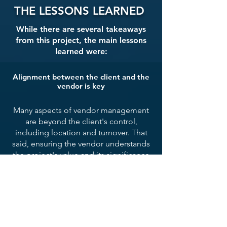
THE LESSONS LEARNED
While there are several takeaways
from this project, the main lessons
learned were:
Alignment between the client and the
vendor is key
Many aspects of vendor management
are beyond the client's control,
including location and turnover. That
said, ensuring the vendor understands
the project's value and its significance
to the organization must be the
foundation for executing the planning
process.