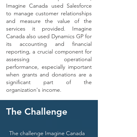
Imagine Canada used Salesforce
to manage customer relationships
and measure the value of the
services it provided. Imagine
Canada also used Dynamics GP for
its accounting and financial
reporting, a crucial component for
assessing operational
performance, especially important
when grants and donations are a
significant part of the
organization's income.
The Challenge
The challenge Imagine Canada