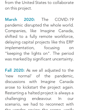
from the United States to collaborate
on this project.
March 2020:
The COVID-19
pandemic disrupted the whole world.
Companies, like Imagine Canada,
shifted to a fully remote workforce,
delaying capital projects like this ERP
implementation, focusing on
"keeping the lights on". The period
was marked by significant uncertainty.
Fall 2020:
As we all adjusted to the
'new normal' of the pandemic,
discussions with Imagine Canada
arose to kickstart the project again.
Restarting a halted project is always a
challenging endeavour. In our
scenario, we had to reconnect with
the vendor, review the scope, verify