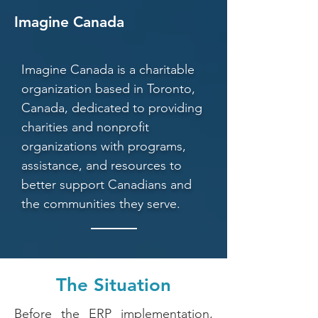
Imagine Canada
Imagine Canada is a charitable
organization based in Toronto,
Canada, dedicated to providing
charities and nonprofit
organizations with programs,
assistance, and resources to
better support Canadians and
the communities they serve.
The Situation
Before the ERP implementation,