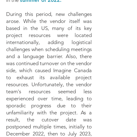
in the
summer of 2022.
During this period, new challenges
arose. While the vendor itself was
based in the US, many of its key
project resources were located
internationally, adding logistical
challenges when scheduling meetings
and a language barrier. Also, there
was continued turnover on the vendor
side, which caused Imagine Canada
to exhaust its available project
resources. Unfortunately, the vendor
team's resources seemed less
experienced over time, leading to
sporadic progress due to their
unfamiliarity with the project. As a
result, the cutover date was
postponed multiple times, initially to
December 2022, then to July 2023,