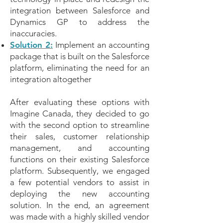
integration between Salesforce and
Dynamics GP to address the
inaccuracies.
Solution 2:
Implement an accounting
package that is built on the Salesforce
platform, eliminating the need for an
integration altogether
After evaluating these options with
Imagine Canada, they decided to go
with the second option to streamline
their sales, customer relationship
management, and accounting
functions on their existing Salesforce
platform. Subsequently, we engaged
a few potential vendors to assist in
deploying the new accounting
solution. In the end, an agreement
was made with a highly skilled vendor