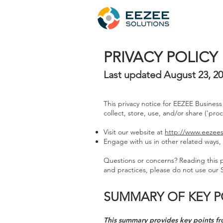
PRIVACY POLICY
Last updated August 23, 2
This privacy notice for EEZEE Business
collect, store, use, and/or share ('pro
Visit our website at
http://www.eezees
Engage with us in other related ways, 
Questions or concerns? Reading this pr
and practices, please do not use our S
SUMMARY OF KEY P
This summary provides key points fro