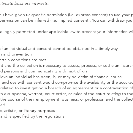
egitimate business interests.
u have given us specific permission (i.e. express consent) to use your p
permission can be inferred (i.e. implied consent).
You can withdraw you
 legally permitted under applicable law to process your information wit
sts of an individual and consent cannot be obtained in a timely way
on and prevention
ertain conditions are met
ent and the collection is necessary to assess, process, or settle an insura
ased persons and communicating with next of kin
eve an individual has been, is, or may be victim of financial abuse
ion and use with consent would compromise the availability or the accura
 related to investigating a breach of an agreement or a contravention o
ith a subpoena, warrant, court order, or rules of the court relating to t
n the course of their employment, business, or profession and the collec
ced
ic, artistic, or literary purposes
e and is specified by the regulations