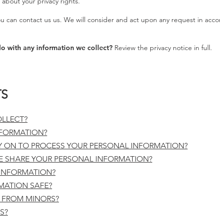
about your privacy rights.
 can contact us us. We will consider and act upon any request in acco
o with any information we collect?
Review the privacy notice in full.
TS
LLECT?
FORMATION?
Y ON TO PROCESS YOUR PERSONAL INFORMATION?
 SHARE YOUR PERSONAL INFORMATION?
INFORMATION?
MATION SAFE?
 FROM MINORS?
S?