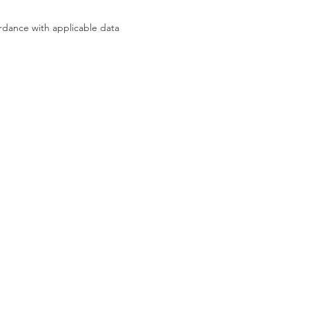
rdance with applicable data