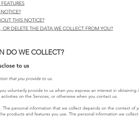
 FEATURES
 NOTICE?
OUT THIS NOTICE?
, OR DELETE THE DATA WE COLLECT FROM YOU?
N DO WE COLLECT?
sclose to us
tion that you provide to us.
you voluntarily provide to us when you express an interest in obtaining
 activities on the Services, or otherwise when you contact us.
. The personal information that we collect depends on the context of yo
the products and features you use. The personal information we collect