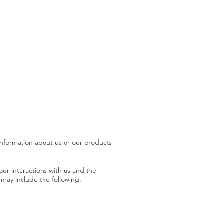
 information about us or our products
ur interactions with us and the
 may include the following: