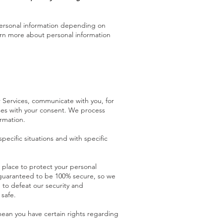
personal information depending on
arn more about personal information
 Services, communicate with you, for
ses with your consent. We process
rmation.
ecific situations and with specific
place to protect your personal
e guaranteed to be 100% secure, so we
 to defeat our security and
 safe
.
ean you have certain rights regarding