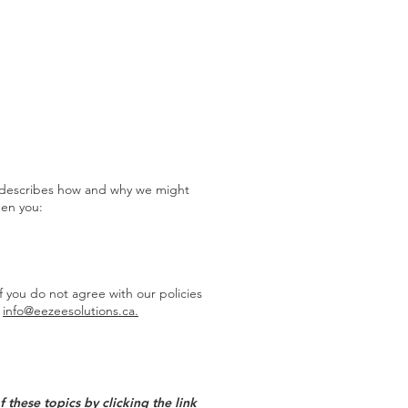
RESOURCES
CONTACT
'), describes how and why we might
hen you:
f you do not agree with our policies
t
info@eezeesolutions.ca.
these topics by clicking the link