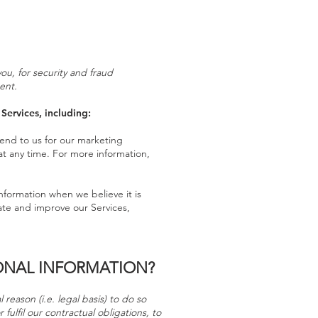
u, for security and fraud
ent.
Services, including:
end to us for our marketing
at any time. For more information,
nformation when we believe it is
ate and improve our Services,
ONAL INFORMATION?
reason (i.e. legal basis) to do so
fulfil our contractual obligations, to