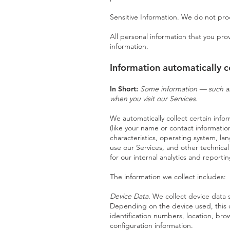
Sensitive Information. We do not proc
All personal information that you pr
information.
Information automatically c
In Short:
Some information — such as 
when you visit our Services.
We automatically collect certain infor
(like your name or contact informati
characteristics, operating system, l
use our Services, and other technical
for our internal analytics and report
The information we collect includes:
Devic
e Data.
We collect device data 
Depending on the device used, this d
identification numbers, location, br
configuration information.