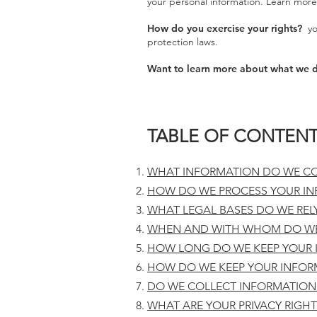
your personal information. Learn more 
How do you exercise your rights?
you
protection laws.
Want to learn more about what we d
TABLE OF CONTEN
WHAT INFORMATION DO WE CO
HOW DO WE PROCESS YOUR IN
WHAT LEGAL BASES DO WE REL
WHEN AND WITH WHOM DO WE
HOW LONG DO WE KEEP YOUR 
HOW DO WE KEEP YOUR INFOR
DO WE COLLECT INFORMATION
WHAT ARE YOUR PRIVACY RIGHT