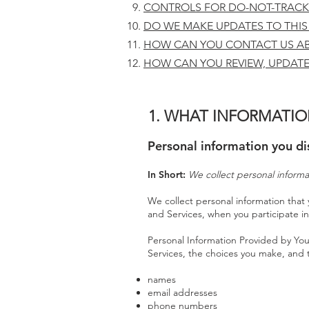
CONTROLS FOR DO-NOT-TRACK
DO WE MAKE UPDATES TO THIS
HOW CAN YOU CONTACT US AB
HOW CAN YOU REVIEW, UPDATE
1. WHAT INFORMATIO
Personal information you di
In Short:
We collect personal informa
We collect personal information that 
and Services, when you participate in
Personal Information Provided by You
Services, the choices you make, and 
names
email addresses
phone numbers