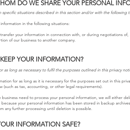
HOM DO WE SHARE YOUR PERSONAL INF
specific situations described in this section and/or with the following t
nformation in the following situations:
transfer your information in connection with, or during negotiations of,
portion of our business to another company.
 KEEP YOUR INFORMATION?
 as long as necessary to fulfil the purposes outlined in this privacy no
ation for as long as it is necessary for the purposes set out in this priv
w (such as tax, accounting, or other legal requirements).
usiness need to process your personal information, we will either del
ple, because your personal information has been stored in backup archives
om any further processing until deletion is possible.
YOUR INFORMATION SAFE?