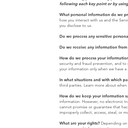
following each key point or by using
What personal information do we p
how you interact with us and the Serv
you disclose to us.
Do we process any sensitive persona
Do we receive any information from 
How do we process your informatio
security and fraud prevention, and to
your information only when we have a 
In what situations and with which pa
third parties. Learn more about when
How do we keep your information s
information. However, no electronic t
cannot promise or guarantee that hacke
improperly collect, access, steal, or 
What are your rights?
Depending on wh