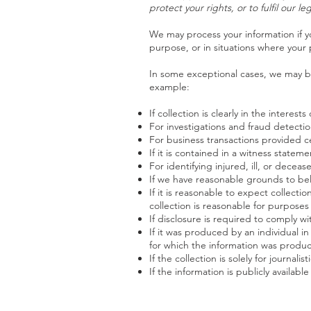
protect your rights, or to fulfil our l
We may process your information if yo
purpose, or in situations where your 
In some exceptional cases, we may be
example:
If collection is clearly in the intere
For investigations and fraud detecti
For business transactions provided c
If it is contained in a witness statem
For identifying injured, ill, or dece
If we have reasonable grounds to beli
If it is reasonable to expect collect
collection is reasonable for purposes
If disclosure is required to comply w
If it was produced by an individual i
for which the information was produ
If the collection is solely for journalist
If the information is publicly availabl