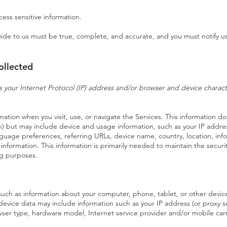
ess sensitive information.
ovide to us must be true, complete, and accurate, and you must notify u
ollected
your Internet Protocol (IP) address and/or browser and device character
mation when you visit, use, or navigate the Services. This information doe
on) but may include device and usage information, such as your IP addr
anguage preferences, referring URLs, device name, country, location, i
 information. This information is primarily needed to maintain the securi
ing purposes.
such as information about your computer, phone, tablet, or other device
evice data may include information such as your IP address (or proxy se
owser type, hardware model, Internet service provider and/or mobile car