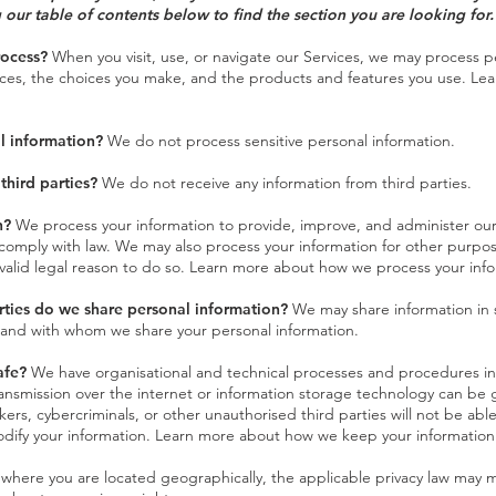
 our table of contents below to find the section you are looking for.
rocess?
When you visit, use, or navigate our Services, we may process 
ices, the choices you make, and the products and features you use. Le
l information?
We do not process sensitive personal information.
third parties?
We do not receive any information from third parties.
n?
We process your information to provide, improve, and administer our
 comply with law. We may also process your information for other purpo
valid legal reason to do so. Learn more about how we process your info
rties do we share personal information?
We may share information in sp
 and with whom we share your personal information.
afe?
We have organisational and technical processes and procedures in 
ransmission over the internet or information storage technology can b
rs, cybercriminals, or other unauthorised third parties will not be able
modify your information. Learn more about
how we keep your information
ere you are located geographically, the applicable privacy law may m