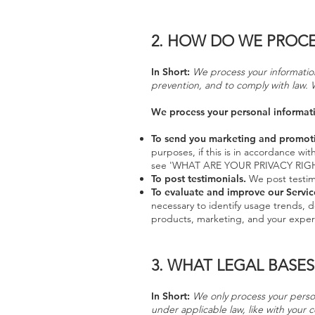
2.
HOW DO WE PROCE
In Short:
We process your information
prevention, and to comply with law. 
We process your personal informatio
To send you marketing and promot
purposes, if this is in accordance wi
see 'WHAT ARE YOUR PRIVACY RIGH
To post testimonials.
We post testimo
To evaluate and improve our Servic
necessary to identify usage trends, 
products, marketing, and your exper
3.
WHAT LEGAL BASES
In Short:
We only process your persona
under applicable law, like with your c