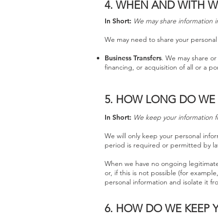
4.
WHEN AND WITH W
In Short:
We may share information in 
We may need to share your personal i
Business Transfers
. We may share or 
financing, or acquisition of all or a 
5. HOW LONG DO WE
In Short:
We keep your information for
We will only keep your personal inform
period is required or permitted by la
When we have no ongoing legitimate b
or, if this is not possible (for exam
personal information and isolate it fr
6. HOW DO WE KEEP 