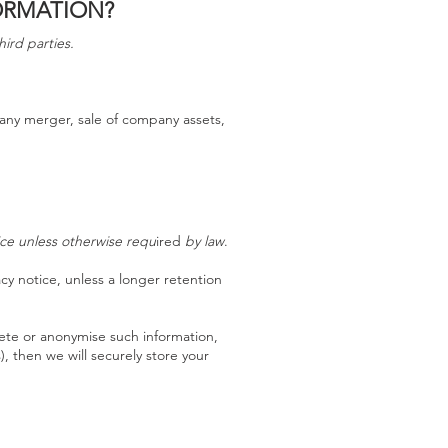
ORMATION?
hird parties.
 any merger, sale of company assets,
tice unless otherwise requ
ired
by law
.
acy notice, unless a longer retention
ete or anonymise such information,
), then we will securely store your