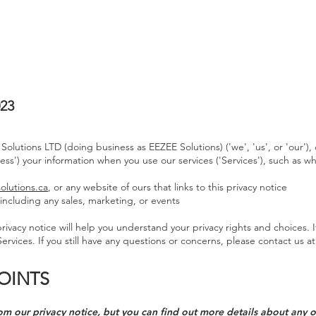
HOME
ABOUT
SERVICES
023
 Solutions LTD (doing business as EEZEE Solutions) ('we', 'us', or 'our
cess') your information when you use our services ('Services'), such as w
olutions.ca
, or any website of ours that links to this privacy notice
including any sales, marketing, or events
ivacy notice will help you understand your privacy rights and choices. I
ervices. If you still have any questions or concerns, please contact us a
OINTS
m our privacy notice, but you can find out more details about any of 