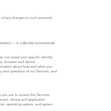
s of any changes to such personal
istics — is collected automatically
s not reveal your specific identity
ess, browser and device
nformation about how and when you
ty and operation of our Services, and
 you use to access the Services.
rver), device and application
rier, operating system, and system