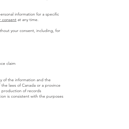
ersonal information for a specific
r consent
at any time.
hout your consent, including, for
nce claim
cy of the information and the
f the laws of Canada or a province
he production of records
tion is consistent with the purposes