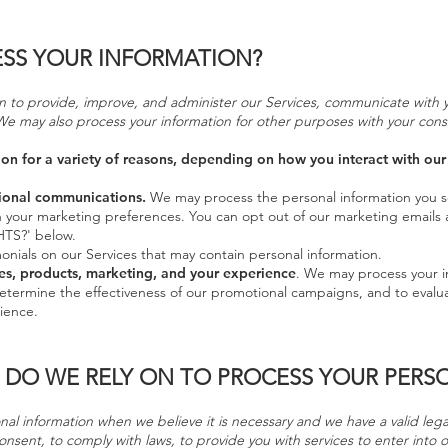
SS YOUR INFORMATION?
 to provide, improve, and administer our Services, communicate with yo
We may also process your information for other purposes with your cons
n for a variety of reasons, depending on how you interact with our 
ional communications.
We may process the personal information you s
th your marketing preferences. You can opt out of our marketing emails 
TS?' below.
nials on our Services that may contain personal information.
es, products, marketing, and your experience
. We may process your i
determine the effectiveness of our promotional campaigns, and to evalu
ience.
 DO WE RELY ON TO PROCESS YOUR PERS
l information when we believe it is necessary and we have a valid legal 
onsent, to comply with laws, to provide you with services to enter into or 