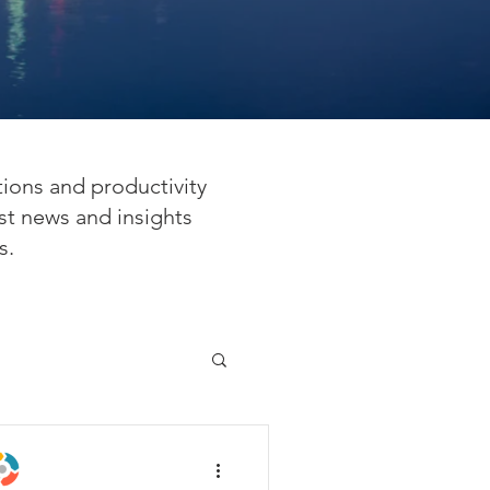
tions and productivity
st news and insights
s.