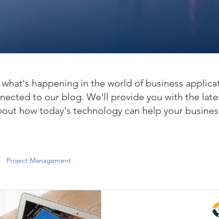
what's happening in the world of business applica
nected to our blog. We'll provide you with the late
bout how today's technology can help your busines
Project Management