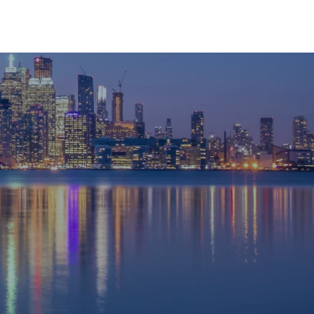
RESOURCES
CONTACT