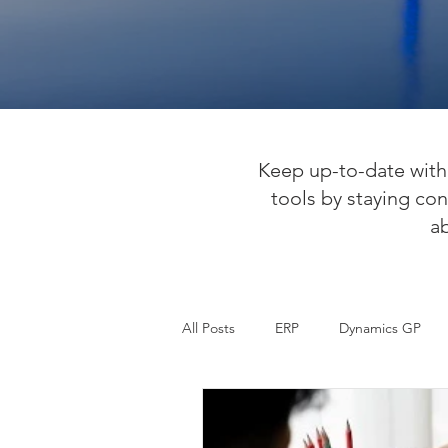
Keep up-to-date with 
tools by staying con
a
All Posts
ERP
Dynamics GP