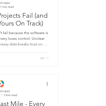
d Lopez
7 min read
ojects Fail (and
ours On Track)
 fail because the software is
ivery loses control. Unclear
essy data breaks trust on day
lls, scope creep stretches
and change management get
comes a gamble. This guide
common reasons SMB ERP
 and the practical guardrails
e, on budget, and adopted by
d Lopez
3 min read
st Mile - Every