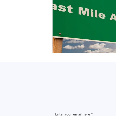
Enter your email here