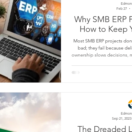
Edmon
Feb 27
Why SMB ERP Pr
How to Keep Y
Most SMB ERP projects don’t
bad; they fail because del
ownership slows decisions, m
one, customization snowba
timelines, and testing 
squeezed until go-live be
breaks down the most 
implementations go off track
that keep yours on schedul
Edmon
Sep 21, 2023
The Dreaded La