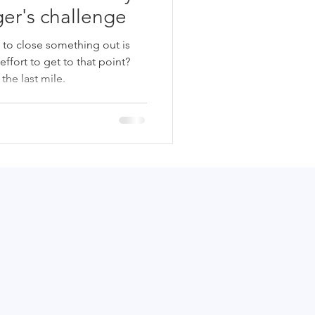
er's challenge
t to close something out is
 effort to get to that point?
he last mile.