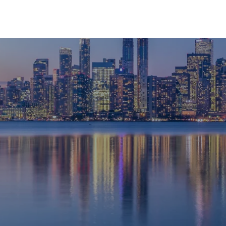
HOME
ABOUT
SERVICES