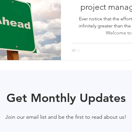
project manag
Ever notice that the effor
infinitely greater than the
Welcome to t
Get Monthly Updates
Join our email list and be the first to read about us!