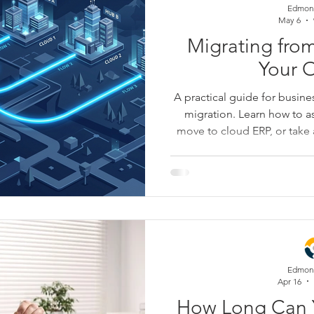
Edmon
May 6
Migrating fro
Your 
A practical guide for busin
migration. Learn how to a
move to cloud ERP, or tak
while reducing risk around 
reporting, controls, and
explains how to turn migratio
creates cleaner data, fas
mont
Edmon
Apr 16
How Long Can 