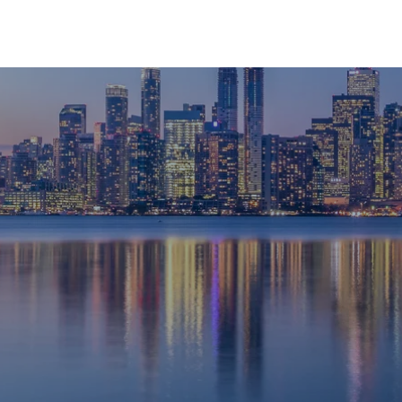
HOME
ABOUT
SERVICES