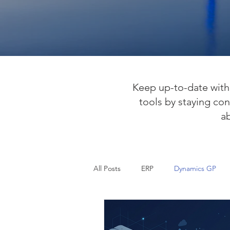
Keep up-to-date with 
tools by staying con
a
All Posts
ERP
Dynamics GP