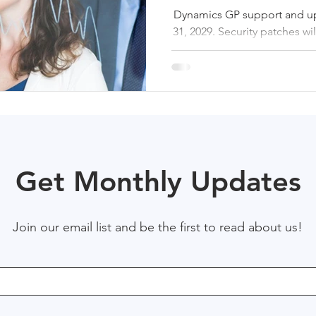
Dynamics GP support and u
31, 2029. Security patches wil
This article outlines the pr
dates, identifies initial ris
for planning a s
Get Monthly Updates
Join our email list and be the first to read about us!