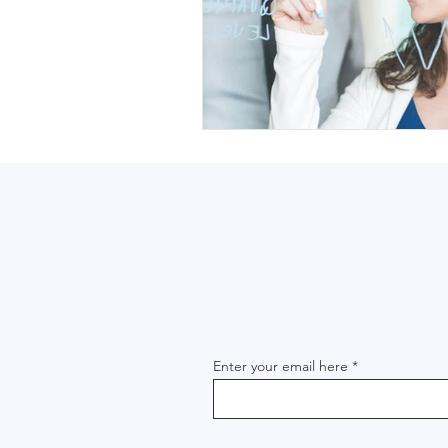
Enter your email here