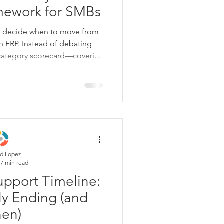
mework for SMBs
s decide when to move from
 ERP. Instead of debating
e-category scorecard—covering
ons, reporting, growth, and
urrent system's "weekly tax".
ilize, phase a migration, or
l is to stop drifting and start
ness you are becoming.
d Lopez
7 min read
pport Timeline:
ly Ending (and
en)