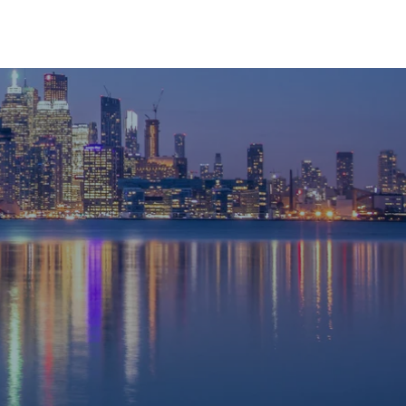
RESOURCES
CONTACT