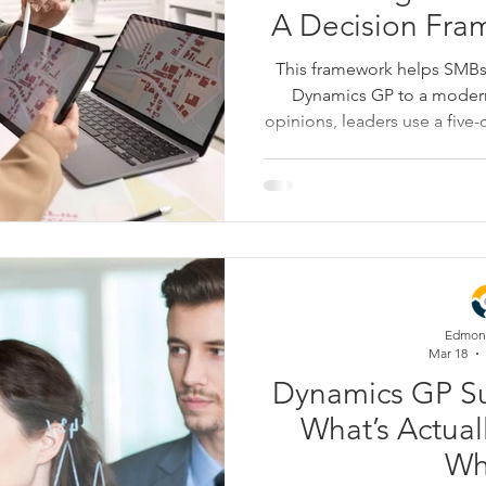
A Decision Fra
This framework helps SMB
Dynamics GP to a modern
opinions, leaders use a fiv
customizations, integrati
security—to evaluate their c
Whether you choose to stab
run a two-track plan, the goa
planning for the busi
Edmon
Mar 18
Dynamics GP Su
What’s Actual
Wh