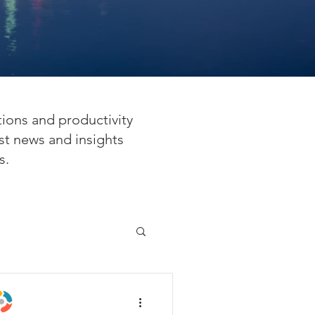
tions and productivity
st news and insights
s.