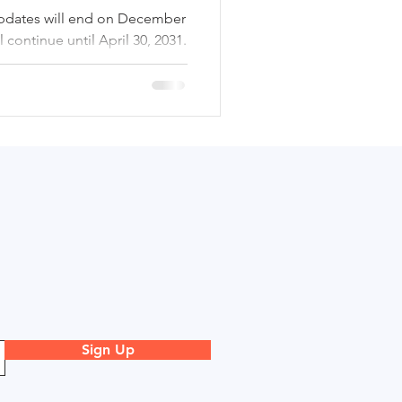
pdates will end on December
l continue until April 30, 2031.
actical implications of these
k areas, and provides guidance
table transition.
Sign Up