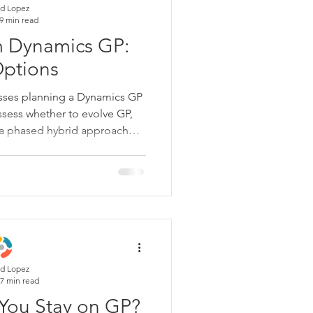
d Lopez
9 min read
m Dynamics GP:
Options
esses planning a Dynamics GP
ssess whether to evolve GP,
e a phased hybrid approach—
data migration, integrations,
 user adoption. This guide
n into an operating reset that
ter decisions, and a calmer
h-end.
d Lopez
7 min read
You Stay on GP?