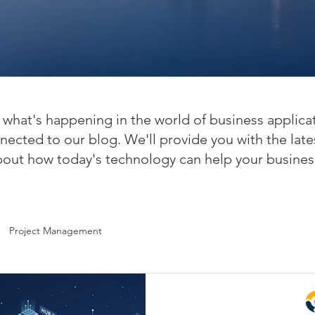
what's happening in the world of business applica
nected to our blog. We'll provide you with the late
bout how today's technology can help your busines
Project Management