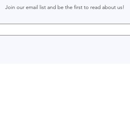
Join our email list and be the first to read about us!
Menu
Services
Enterprise Resource Planning
Home
Business Intelligence & repor
About
Business Process Manageme
Blog
Emerging Technologies Cons