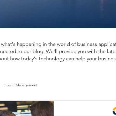
what's happening in the world of business applica
nected to our blog. We'll provide you with the late
bout how today's technology can help your busines
Project Management