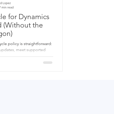
d Lopez
7 min read
le for Dynamics
 (Without the
gon)
le policy is straightforward:
r updates, meet supported
ly maintain system health. For
elp reduce risk, prevent
cts, and ensure GP remains
ture planning.