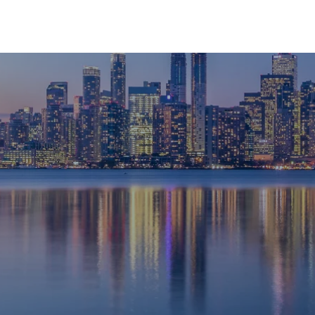
HOME
ABOUT
SERVICES