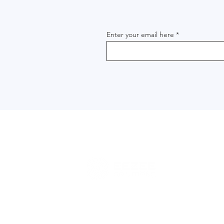
Enter your email here