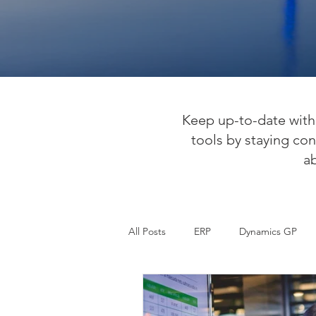
Keep up-to-date with 
tools by staying con
a
All Posts
ERP
Dynamics GP