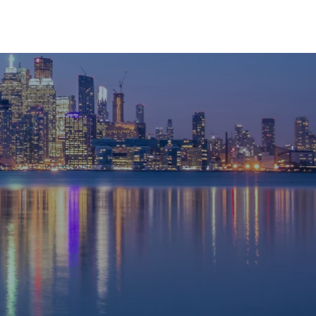
RESOURCES
CONTACT