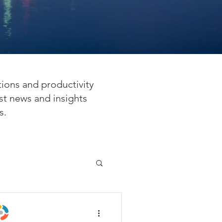
tions and productivity
st news and insights
s.