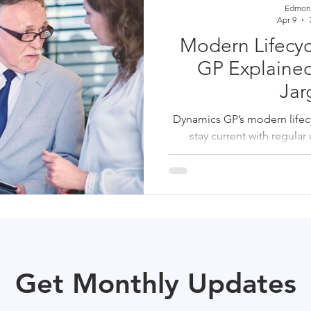
Edmon
Apr 9
Modern Lifecyc
GP Explained
Jar
Dynamics GP’s modern lifecyc
stay current with regula
prerequisites, and proactive
SMBs, annual upgrades h
disruptive catch-up proje
stable for fu
Get Monthly Updates