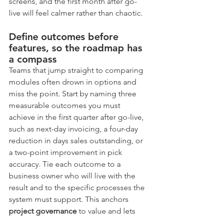
screens, and the first month after go-
live will feel calmer rather than chaotic.
Define outcomes before 
features, so the roadmap has 
a compass
Teams that jump straight to comparing 
modules often drown in options and 
miss the point. Start by naming three 
measurable outcomes you must 
achieve in the first quarter after go-live, 
such as next-day invoicing, a four-day 
reduction in days sales outstanding, or 
a two-point improvement in pick 
accuracy. Tie each outcome to a 
business owner who will live with the 
result and to the specific processes the 
system must support. This anchors 
project governance
 to value and lets 