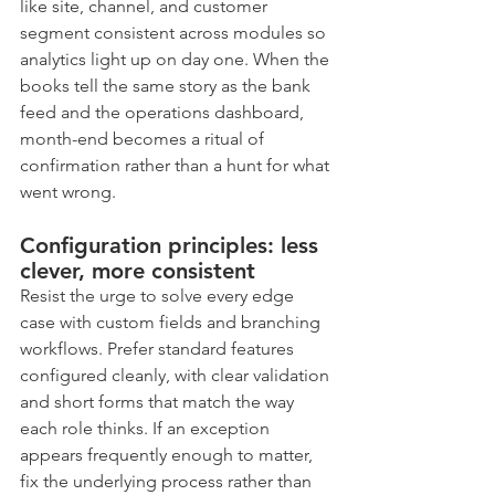
like site, channel, and customer 
segment consistent across modules so 
analytics light up on day one. When the 
books tell the same story as the bank 
feed and the operations dashboard, 
month-end becomes a ritual of 
confirmation rather than a hunt for what 
went wrong.
Configuration principles: less 
clever, more consistent
Resist the urge to solve every edge 
case with custom fields and branching 
workflows. Prefer standard features 
configured cleanly, with clear validation 
and short forms that match the way 
each role thinks. If an exception 
appears frequently enough to matter, 
fix the underlying process rather than 