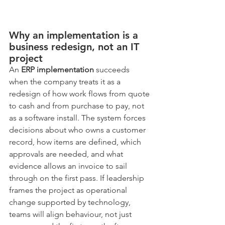
Why an implementation is a 
business redesign, not an IT 
project
An 
ERP implementation
 succeeds 
when the company treats it as a 
redesign of how work flows from quote 
to cash and from purchase to pay, not 
as a software install. The system forces 
decisions about who owns a customer 
record, how items are defined, which 
approvals are needed, and what 
evidence allows an invoice to sail 
through on the first pass. If leadership 
frames the project as operational 
change supported by technology, 
teams will align behaviour, not just 