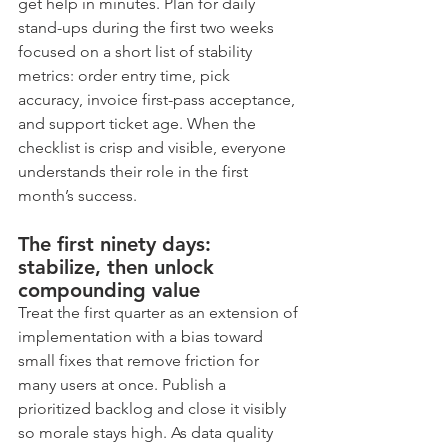
get help in minutes. Plan for daily 
stand-ups during the first two weeks 
focused on a short list of stability 
metrics: order entry time, pick 
accuracy, invoice first-pass acceptance, 
and support ticket age. When the 
checklist is crisp and visible, everyone 
understands their role in the first 
month’s success.
The first ninety days: 
stabilize, then unlock 
compounding value
Treat the first quarter as an extension of 
implementation with a bias toward 
small fixes that remove friction for 
many users at once. Publish a 
prioritized backlog and close it visibly 
so morale stays high. As data quality 