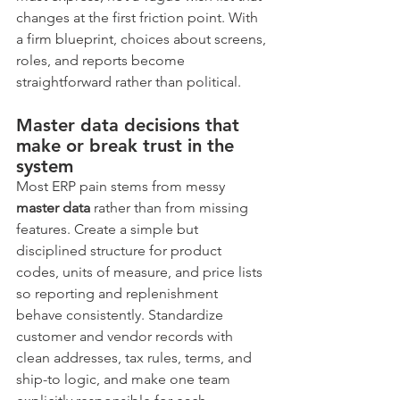
changes at the first friction point. With 
a firm blueprint, choices about screens, 
roles, and reports become 
straightforward rather than political.
Master data decisions that 
make or break trust in the 
system
Most ERP pain stems from messy 
master data
 rather than from missing 
features. Create a simple but 
disciplined structure for product 
codes, units of measure, and price lists 
so reporting and replenishment 
behave consistently. Standardize 
customer and vendor records with 
clean addresses, tax rules, terms, and 
ship-to logic, and make one team 