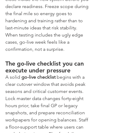
declare readiness. Freeze scope during 
the final mile so energy goes to 
hardening and training rather than to 
last-minute ideas that risk stability. 
When testing includes the ugly edge 
cases, go-live week feels like a 
confirmation, not a surprise.
The go-live checklist you can 
execute under pressure
A solid 
go-live checklist
 begins with a 
clear cutover window that avoids peak 
seasons and critical customer events. 
Lock master data changes forty-eight 
hours prior, take final GP or legacy 
snapshots, and prepare reconciliation 
workpapers for opening balances. Staff 
a floor-support table where users can 