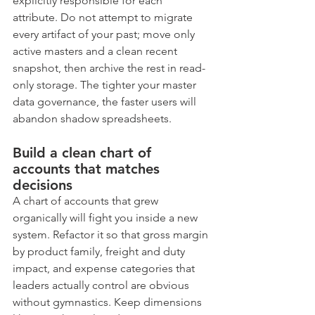
explicitly responsible for each 
attribute. Do not attempt to migrate 
every artifact of your past; move only 
active masters and a clean recent 
snapshot, then archive the rest in read-
only storage. The tighter your master 
data governance, the faster users will 
abandon shadow spreadsheets.
Build a clean chart of 
accounts that matches 
decisions
A chart of accounts that grew 
organically will fight you inside a new 
system. Refactor it so that gross margin 
by product family, freight and duty 
impact, and expense categories that 
leaders actually control are obvious 
without gymnastics. Keep dimensions 