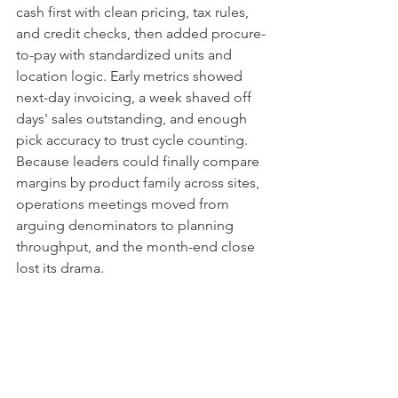
cash first with clean pricing, tax rules, 
and credit checks, then added procure-
to-pay with standardized units and 
location logic. Early metrics showed 
next-day invoicing, a week shaved off 
days' sales outstanding, and enough 
pick accuracy to trust cycle counting. 
Because leaders could finally compare 
margins by product family across sites, 
operations meetings moved from 
arguing denominators to planning 
throughput, and the month-end close 
lost its drama.
Choosing a partner who 
won’t leave you with a maze
Interview implementation partners the 
way you would hire a head of 
operations. Ask them to walk through a 