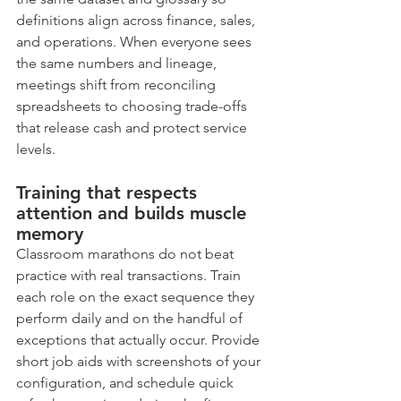
definitions align across finance, sales, 
and operations. When everyone sees 
the same numbers and lineage, 
meetings shift from reconciling 
spreadsheets to choosing trade-offs 
that release cash and protect service 
levels.
Training that respects 
attention and builds muscle 
memory
Classroom marathons do not beat 
practice with real transactions. Train 
each role on the exact sequence they 
perform daily and on the handful of 
exceptions that actually occur. Provide 
short job aids with screenshots of your 
configuration, and schedule quick 