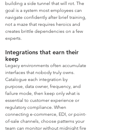
building a side tunnel that will rot. The 
goal is a system most employees can 
navigate confidently after brief training, 
not a maze that requires heroics and 
creates brittle dependencies on a few 
experts.
Integrations that earn their 
keep
Legacy environments often accumulate 
interfaces that nobody truly owns. 
Catalogue each integration by 
purpose, data owner, frequency, and 
failure mode, then keep only what is 
essential to customer experience or 
regulatory compliance. When 
connecting e-commerce, EDI, or point-
of-sale channels, choose patterns your 
team can monitor without midnight fire 