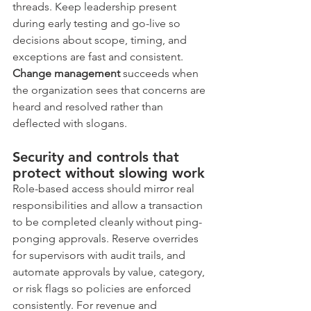
threads. Keep leadership present 
during early testing and go-live so 
decisions about scope, timing, and 
exceptions are fast and consistent. 
Change management
 succeeds when 
the organization sees that concerns are 
heard and resolved rather than 
deflected with slogans.
Security and controls that 
protect without slowing work
Role-based access should mirror real 
responsibilities and allow a transaction 
to be completed cleanly without ping-
ponging approvals. Reserve overrides 
for supervisors with audit trails, and 
automate approvals by value, category, 
or risk flags so policies are enforced 
consistently. For revenue and 