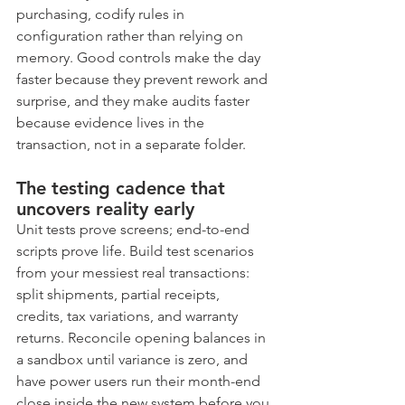
purchasing, codify rules in 
configuration rather than relying on 
memory. Good controls make the day 
faster because they prevent rework and 
surprise, and they make audits faster 
because evidence lives in the 
transaction, not in a separate folder.
The testing cadence that 
uncovers reality early
Unit tests prove screens; end-to-end 
scripts prove life. Build test scenarios 
from your messiest real transactions: 
split shipments, partial receipts, 
credits, tax variations, and warranty 
returns. Reconcile opening balances in 
a sandbox until variance is zero, and 
have power users run their month-end 
close inside the new system before you 