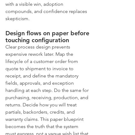
with a visible win, adoption 
compounds, and confidence replaces 
skepticism.
Design flows on paper before 
touching configuration
Clear process design prevents 
expensive rework later. Map the 
lifecycle of a customer order from 
quote to shipment to invoice to 
receipt, and define the mandatory 
fields, approvals, and exception 
handling at each step. Do the same for 
purchasing, receiving, production, and 
returns. Decide how you will treat 
partials, backorders, credits, and 
warranty claims. This paper blueprint 
becomes the truth that the system 
must express, not a vague wish list that 