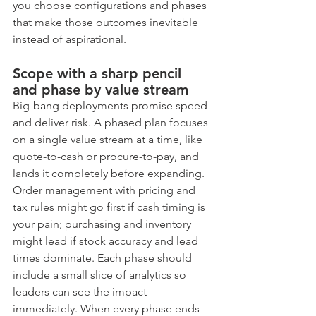
you choose configurations and phases 
that make those outcomes inevitable 
instead of aspirational.
Scope with a sharp pencil 
and phase by value stream
Big-bang deployments promise speed 
and deliver risk. A phased plan focuses 
on a single value stream at a time, like 
quote-to-cash or procure-to-pay, and 
lands it completely before expanding. 
Order management with pricing and 
tax rules might go first if cash timing is 
your pain; purchasing and inventory 
might lead if stock accuracy and lead 
times dominate. Each phase should 
include a small slice of analytics so 
leaders can see the impact 
immediately. When every phase ends 