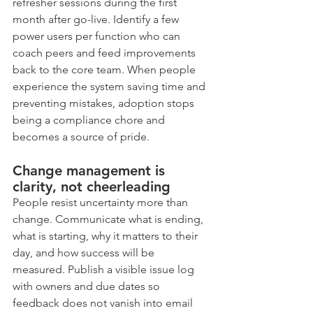
refresher sessions during the first 
month after go-live. Identify a few 
power users per function who can 
coach peers and feed improvements 
back to the core team. When people 
experience the system saving time and 
preventing mistakes, adoption stops 
being a compliance chore and 
becomes a source of pride.
Change management is 
clarity, not cheerleading
People resist uncertainty more than 
change. Communicate what is ending, 
what is starting, why it matters to their 
day, and how success will be 
measured. Publish a visible issue log 
with owners and due dates so 
feedback does not vanish into email 