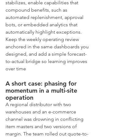
stabilizes, enable capabilities that 
compound benefits, such as 
automated replenishment, approval 
bots, or embedded analytics that 
automatically highlight exceptions. 
Keep the weekly operating review 
anchored in the same dashboards you 
designed, and add a simple forecast-
to-actual bridge so learning improves 
over time
A short case: phasing for 
momentum in a multi-site 
operation
A regional distributor with two 
warehouses and an e-commerce 
channel was drowning in conflicting 
item masters and two versions of 
margin. The team rolled out quote-to-