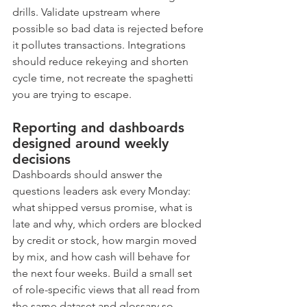
drills. Validate upstream where 
possible so bad data is rejected before 
it pollutes transactions. Integrations 
should reduce rekeying and shorten 
cycle time, not recreate the spaghetti 
you are trying to escape.
Reporting and dashboards 
designed around weekly 
decisions
Dashboards should answer the 
questions leaders ask every Monday: 
what shipped versus promise, what is 
late and why, which orders are blocked 
by credit or stock, how margin moved 
by mix, and how cash will behave for 
the next four weeks. Build a small set 
of role-specific views that all read from 
the same dataset and glossary so 